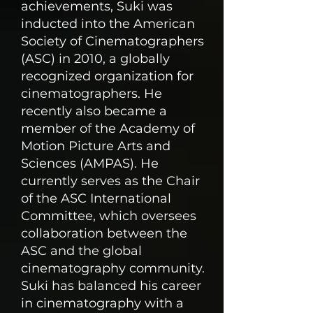
achievements, Suki was
inducted into the American
Society of Cinematographers
(ASC) in 2010, a globally
recognized organization for
cinematographers. He
recently also became a
member of the Academy of
Motion Picture Arts and
Sciences (AMPAS). He
currently serves as the Chair
of the ASC International
Committee, which oversees
collaboration between the
ASC and the global
cinematography community.
Suki has balanced his career
in cinematography with a