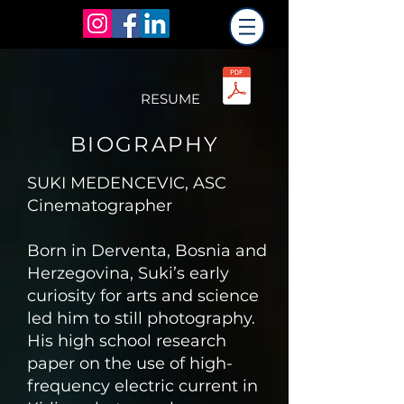
RESUME
BIOGRAPHY
SUKI MEDENCEVIC, ASC
Cinematographer
​Born in Derventa, Bosnia and
Herzegovina, Suki’s early
curiosity for arts and science
led him to still photography.
His high school research
paper on the use of high-
frequency electric current in