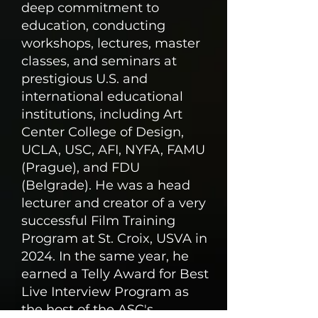
deep commitment to
education, conducting
workshops, lectures, master
classes, and seminars at
prestigious U.S. and
international educational
institutions, including Art
Center College of Design,
UCLA, USC, AFI, NYFA, FAMU
(Prague), and FDU
(Belgrade). He was a head
lecturer and creator of a very
successful Film Training
Program at St. Croix, USVA in
2024. In the same year, he
earned a Telly Award for Best
Live Interview Program as
the host of the ASC's