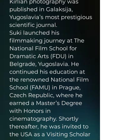
Kirlian photography was
published in Galaksija,
Yugoslavia’s most prestigious
scientific journal.
Suki launched his
filmmaking journey at The
National Film School for
Dramatic Arts (FDU) in
Belgrade, Yugoslavia. He
continued his education at
the renowned National Film
School (FAMU) in Prague,
Czech Republic, where he
earned a Master’s Degree
with Honors in
cinematography. Shortly
thereafter, he was invited to
the USA as a Visiting Scholar