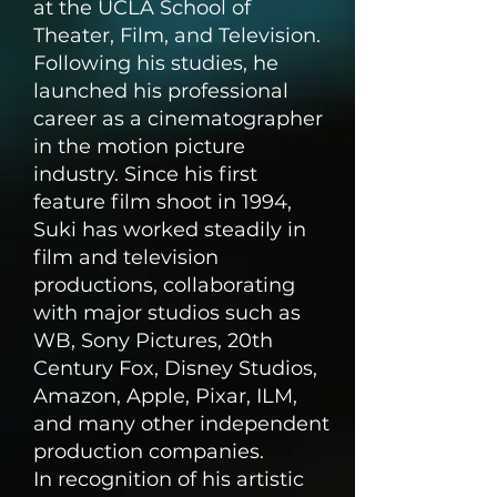
at the UCLA School of
Theater, Film, and Television.
Following his studies, he
launched his professional
career as a cinematographer
in the motion picture
industry. Since his first
feature film shoot in 1994,
Suki has worked steadily in
film and television
productions, collaborating
with major studios such as
WB, Sony Pictures, 20th
Century Fox, Disney Studios,
Amazon, Apple, Pixar, ILM,
and many other independent
production companies.
In recognition of his artistic