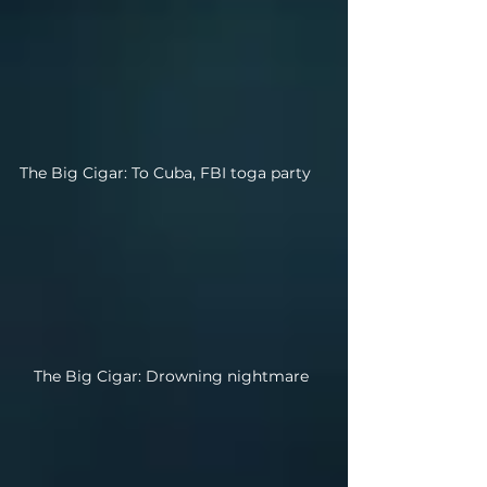
The Big Cigar: To Cuba, FBI toga party
The Big Cigar: Drowning nightmare