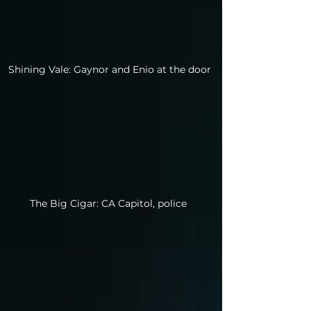
Shining Vale: Gaynor and Enio at the door
The Big Cigar: CA Capitol, police