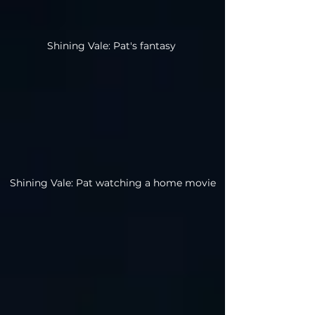
Shining Vale: Pat's fantasy
Shining Vale: Pat watching a home movie