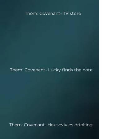
Them: Covenant- TV store
Them: Covenant- Lucky finds the note
Them: Covenant- Housevivies drinking