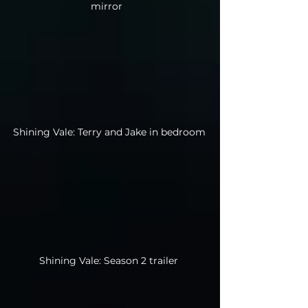
mirror
Shining Vale: Terry and Jake in bedroom
Shining Vale: Season 2 trailer