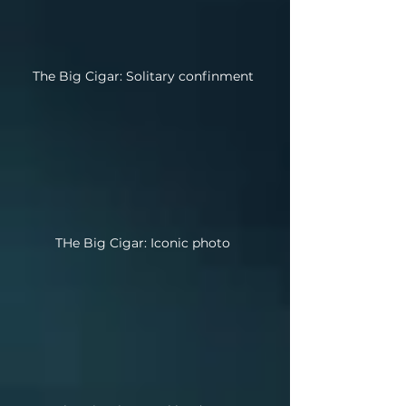
The Big Cigar: Solitary confinment
THe Big Cigar: Iconic photo