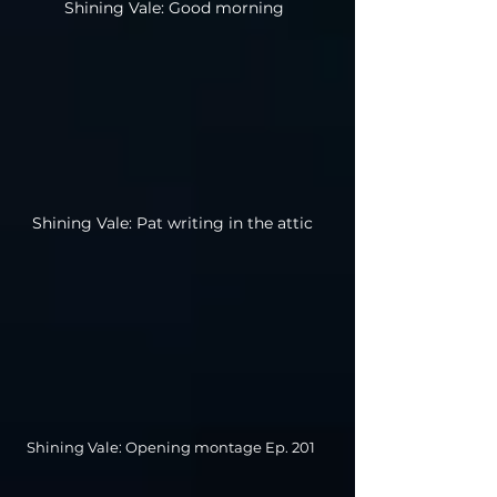
Shining Vale: Good morning
Shining Vale: Pat writing in the attic
Shining Vale: Opening montage Ep. 201