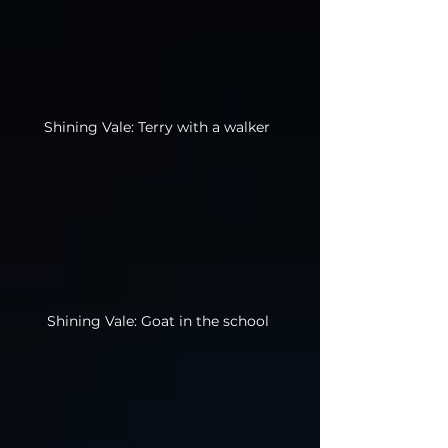
Shining Vale: Terry with a walker
Shining Vale: Goat in the school