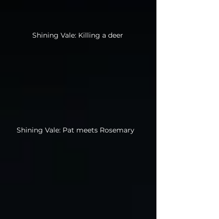
Shining Vale: Killing a deer
Shining Vale: Pat meets Rosemary