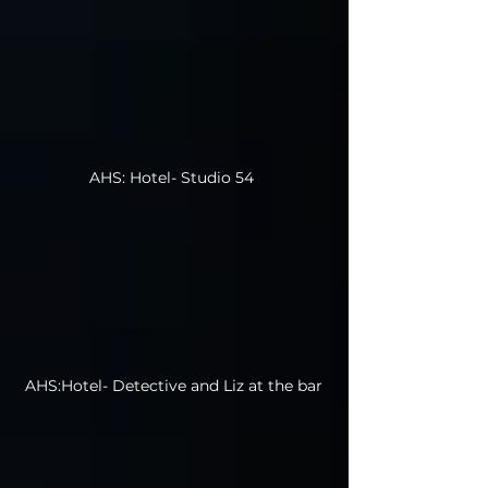
AHS: Hotel- Studio 54
AHS:Hotel- Detective and Liz at the bar