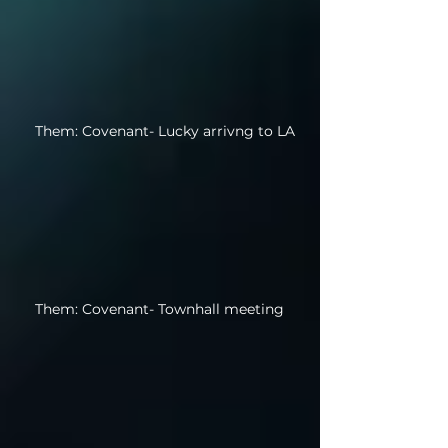
Them: Covenant- Lucky arrivng to LA
Them: Covenant- Townhall meeting