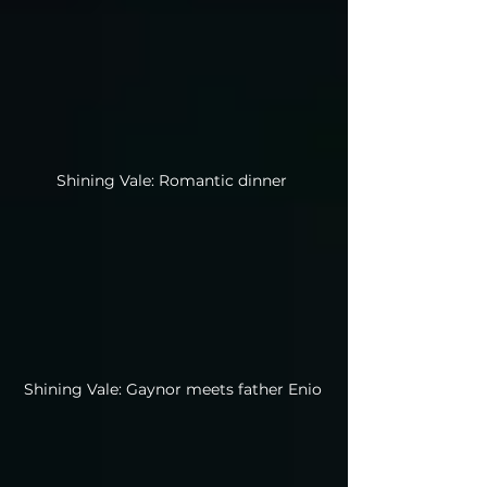
Shining Vale: Romantic dinner
Shining Vale: Gaynor meets father Enio