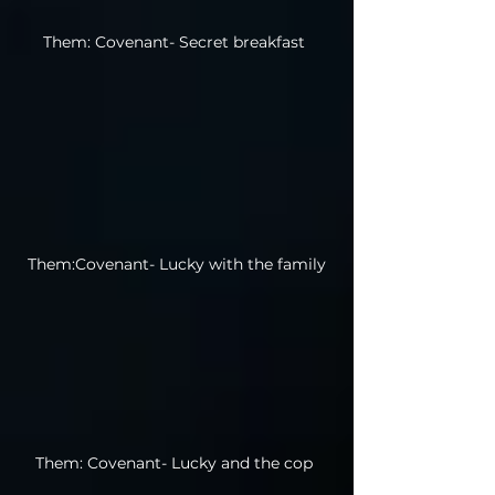
Them: Covenant- Secret breakfast
Them:Covenant- Lucky with the family
Them: Covenant- Lucky and the cop