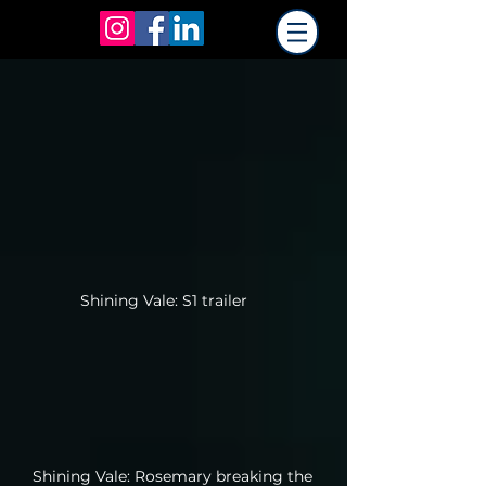
Shining Vale: S1 trailer
Shining Vale: Rosemary breaking the