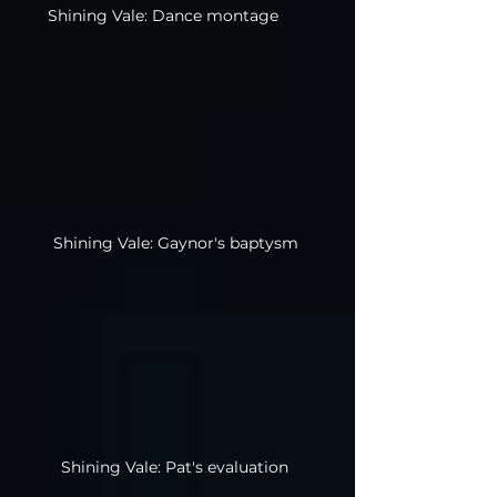
Shining Vale: Dance montage
Shining Vale: Gaynor's baptysm
Shining Vale: Pat's evaluation