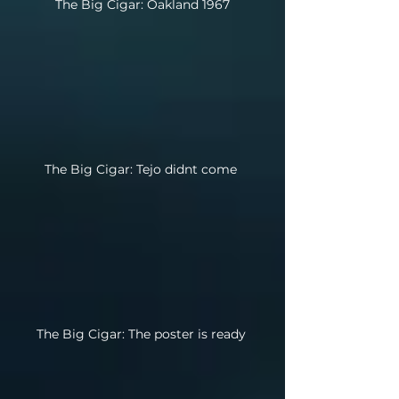
The Big Cigar: Oakland 1967
The Big Cigar: Tejo didnt come
The Big Cigar: The poster is ready