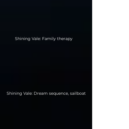
Shining Vale: Family therapy
Shining Vale: Dream sequence, sailboat