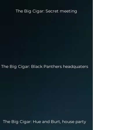
The Big Cigar: Secret meeting
The Big Cigar: Black Panthers headquaters
The Big Cigar: Hue and Burt, house party