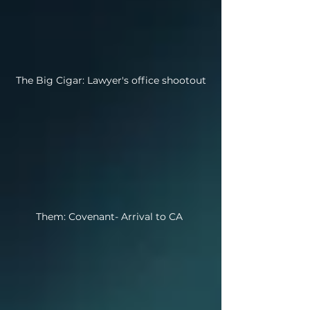
The Big Cigar: Lawyer's office shootout
Them: Covenant- Arrival to CA